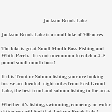
Jackson Brook Lake
Jackson Brook Lake is a small lake of 700 acres
The lake is great Small Mouth Bass Fishing and
White Perch. It is not uncommon to catch a 4 -5
pound small mouth bass!
If it is Trout or Salmon fishing your are looking
for, we are located eight miles from East Grand
Lake, the best trout and salmon fishing in the area.
Whether it's fishing, swimming, canoeing, or water
skiing you will find it at Jackson Brook Lake!