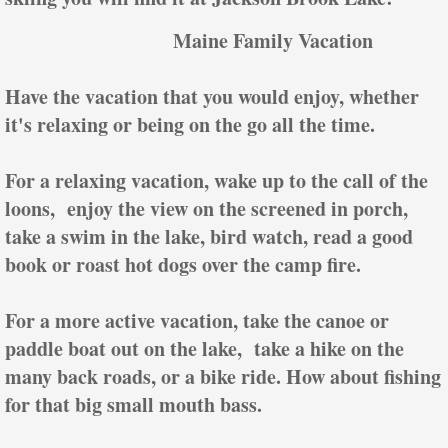
Maine Family Vacation
Have the vacation that you would enjoy, whether
it's relaxing or being on the go all the time.
For a relaxing vacation, wake up to the call of the
loons, enjoy the view on the screened in porch,
take a swim in the lake, bird watch, read a good
book or roast hot dogs over the camp fire.
For a more active vacation, take the canoe or
paddle boat out on the lake, take a hike on the
many back roads, or a bike ride. How about fishing
for that big small mouth bass.