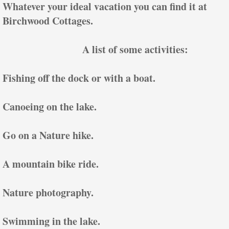
Whatever your ideal vacation you can find it at
Birchwood Cottages.
A list of some activities:
Fishing off the dock or with a boat.
Canoeing on the lake.
Go on a Nature hike.
A mountain bike ride.
Nature photography.
Swimming in the lake.