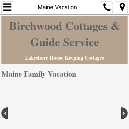
Home
Maine Vacation
Birchwood Cottages &
Cottages & Camp Ground
Hunting-Fishing
Guide Service
Maine Vacation
Lakeshore House Keeping Cottages
Contact Us
Maine Family Vacation
Rates
Photo Gallery