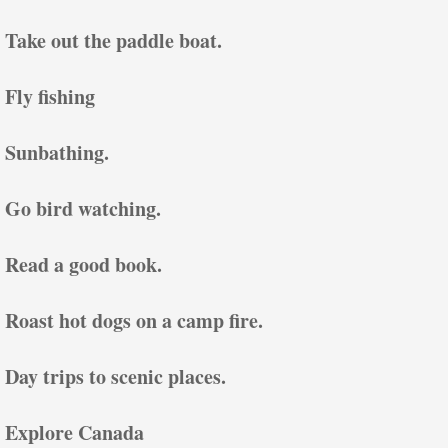
Take out the paddle boat.
Fly fishing
Sunbathing.
Go bird watching.
Read a good book.
Roast hot dogs on a camp fire.
Day trips to scenic places.
Explore Canada