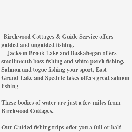
Birchwood Cottages & Guide Service offers
guided and unguided fishing.
Jackson Brook Lake and Baskahegan offers
smallmouth bass fishing and white perch fishing.
Salmon and togue fishing your sport, East
Grand Lake and Spednic lakes offers great salmon
fishing.
These bodies of water are just a few miles from
Birchwood Cottages.
Our Guided fishing trips offer you a full or half