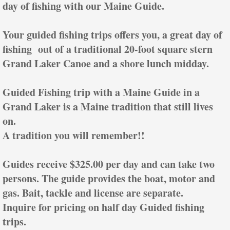
day of fishing with our Maine Guide.
Your guided fishing trips offers you, a great day of
fishing out of a traditional 20-foot square stern
Grand Laker Canoe and a shore lunch midday.
Guided Fishing trip with a Maine Guide in a
Grand Laker is a Maine tradition that still lives
on.
A tradition you will remember!!
Guides receive $325.00 per day and can take two
persons. The guide provides the boat, motor and
gas. Bait, tackle and license are separate.
Inquire for pricing on half day Guided fishing
trips.