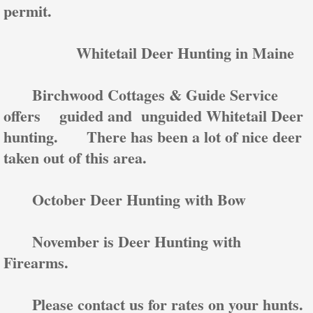
permit.
Whitetail Deer Hunting in Maine
Birchwood Cottages & Guide Service
offers guided and unguided Whitetail Deer
hunting. There has been a lot of nice deer
taken out of this area.
October Deer Hunting with Bow
November is Deer Hunting with
Firearms.
Please contact us for rates on your hunts.