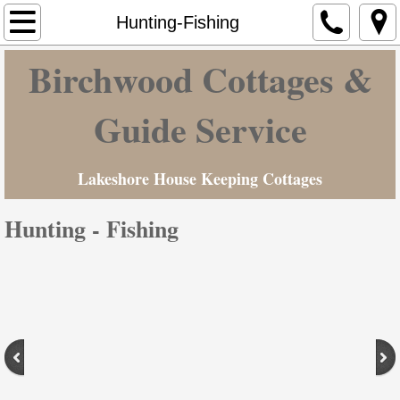
Home
Hunting-Fishing
Birchwood Cottages &
Cottages & Camp Ground
Hunting-Fishing
Guide Service
Maine Vacation
Lakeshore House Keeping Cottages
Contact Us
Hunting - Fishing
Rates
Photo Gallery