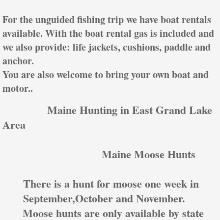
For the unguided fishing trip we have boat rentals
available. With the boat rental gas is included and
we also provide: life jackets, cushions, paddle and
anchor.
You are also welcome to bring your own boat and
motor..
Mai
ne Hunting in East Grand Lake
Area
Maine Moose Hunts
There is a hunt for moose one week in
September,October and November.
Moose hunts are only available by state