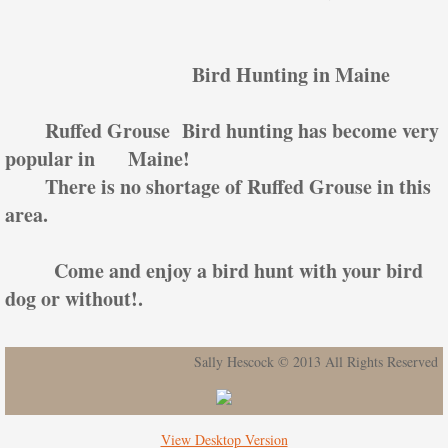
Bird Hunting in Maine
Ruffed Grouse Bird hunting has become very
popular in Maine!
There is no shortage of Ruffed Grouse in this
area.
Come and enjoy a bird hunt with your bird
dog or without!.
Sally Hescock © 2013 All Rights Reserved
View Desktop Version